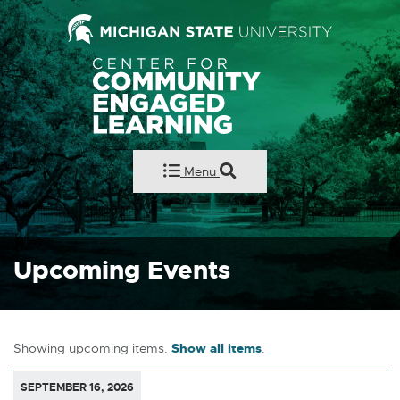
Center for Comm
Menu
Upcoming Events
Showing upcoming items.
Show all items
.
SEPTEMBER 16, 2026