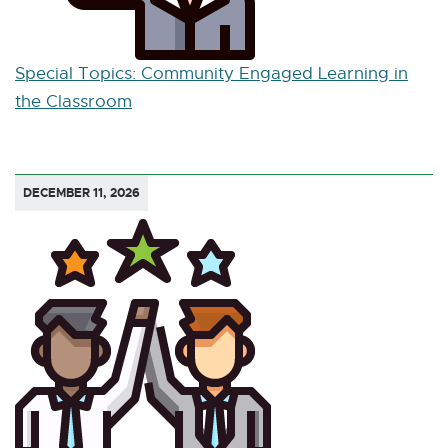
Special Topics: Community Engaged Learning in
the Classroom
DECEMBER 11, 2026