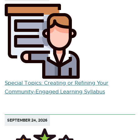
Special Topics: Creating or Refining Your
Community-Engaged Learning Syllabus
SEPTEMBER 24, 2026