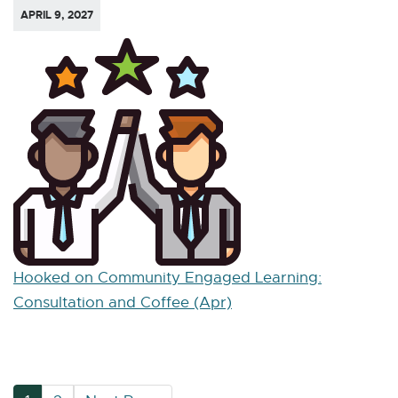
APRIL 9, 2027
Hooked on Community Engaged Learning:
Consultation and Coffee (Apr)