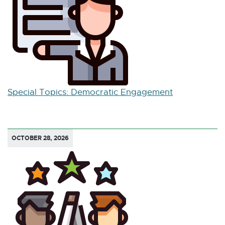
Special Topics: Democratic Engagement
OCTOBER 28, 2026