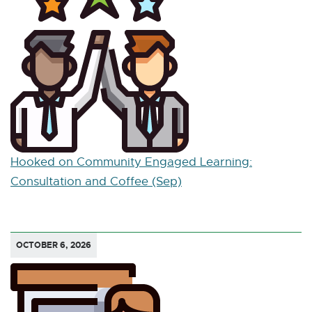
Hooked on Community Engaged Learning:
Consultation and Coffee (Sep)
OCTOBER 6, 2026