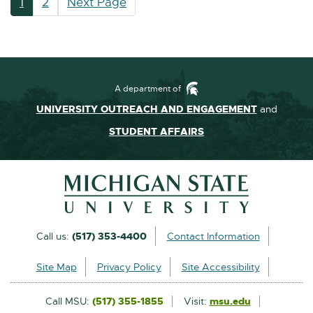
1
2
Next Page
A department of
UNIVERSITY OUTREACH AND ENGAGEMENT
and
STUDENT AFFAIRS
Footer and Contact Inform
External
Call us:
(517) 353-4400
Contact Information
link
Site Map
Privacy Policy
Site Accessibility
-
opens
Call MSU:
(517) 355-1855
Visit:
msu.edu
External
in
link