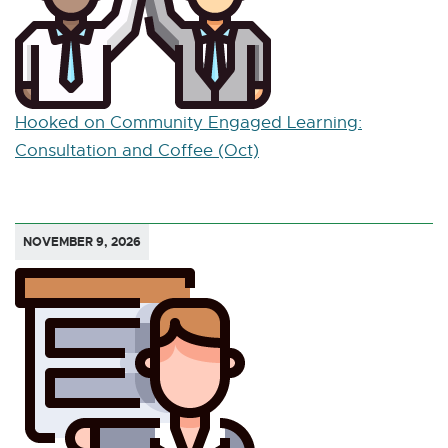
Hooked on Community Engaged Learning:
Consultation and Coffee (Oct)
NOVEMBER 9, 2026