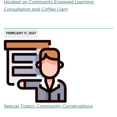
Hooked on Community Engaged Learning:
Consultation and Coffee (Jan)
FEBRUARY 11, 2027
Special Topics: Community Conversations