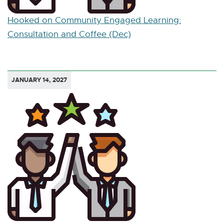
Hooked on Community Engaged Learning:
Consultation and Coffee (Dec)
JANUARY 14, 2027