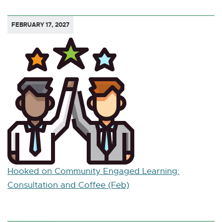
FEBRUARY 17, 2027
Hooked on Community Engaged Learning:
Consultation and Coffee (Feb)