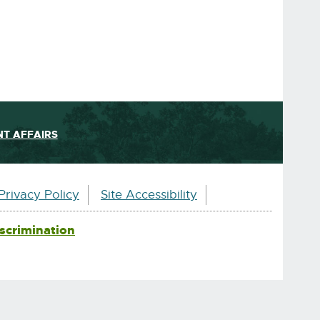
T AFFAIRS
Privacy Policy
Site Accessibility
scrimination
External
link
-
opens
in
new
window