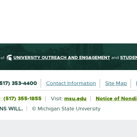
UNIVERSITY OUTREACH AND ENGAGEMENT
and
STUDEN
 of
ormation
(517) 353-4400
Contact Information
Site Map
(517) 355-1855
msu.edu
External
Notice of Nondi
U:
Visit:
link
-
NS WILL.
© Michigan State University
opens
in
new
window