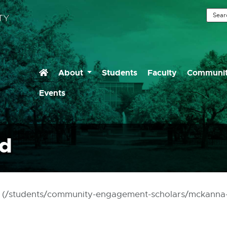
Home (Current)
About
Students
Faculty
Communit
ommunity Engaged Lea
Events
nd
ch (/students/community-engagement-scholars/mckanna-